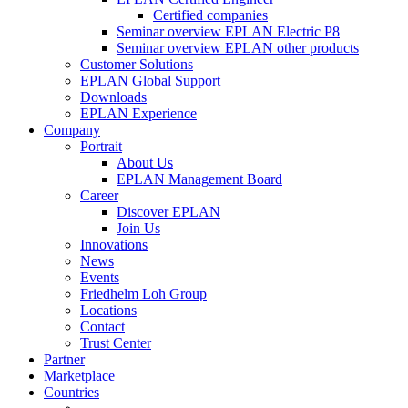
Certified companies
Seminar overview EPLAN Electric P8
Seminar overview EPLAN other products
Customer Solutions
EPLAN Global Support
Downloads
EPLAN Experience
Company
Portrait
About Us
EPLAN Management Board
Career
Discover EPLAN
Join Us
Innovations
News
Events
Friedhelm Loh Group
Locations
Contact
Trust Center
Partner
Marketplace
Countries