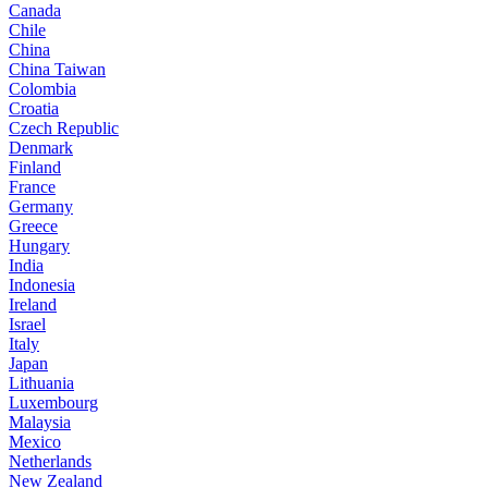
Canada
Chile
China
China Taiwan
Colombia
Croatia
Czech Republic
Denmark
Finland
France
Germany
Greece
Hungary
India
Indonesia
Ireland
Israel
Italy
Japan
Lithuania
Luxembourg
Malaysia
Mexico
Netherlands
New Zealand