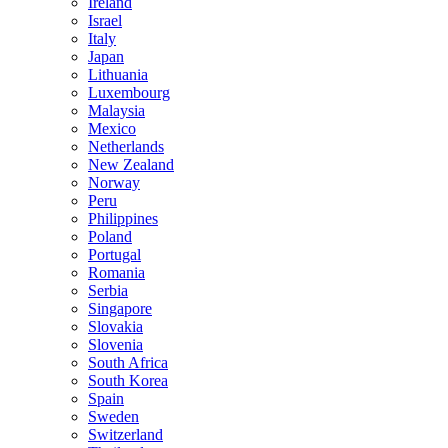
Ireland
Israel
Italy
Japan
Lithuania
Luxembourg
Malaysia
Mexico
Netherlands
New Zealand
Norway
Peru
Philippines
Poland
Portugal
Romania
Serbia
Singapore
Slovakia
Slovenia
South Africa
South Korea
Spain
Sweden
Switzerland