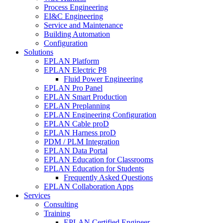
Process Engineering
EI&C Engineering
Service and Maintenance
Building Automation
Configuration
Solutions
EPLAN Platform
EPLAN Electric P8
Fluid Power Engineering
EPLAN Pro Panel
EPLAN Smart Production
EPLAN Preplanning
EPLAN Engineering Configuration
EPLAN Cable proD
EPLAN Harness proD
PDM / PLM Integration
EPLAN Data Portal
EPLAN Education for Classrooms
EPLAN Education for Students
Frequently Asked Questions
EPLAN Collaboration Apps
Services
Consulting
Training
EPLAN Certified Engineer