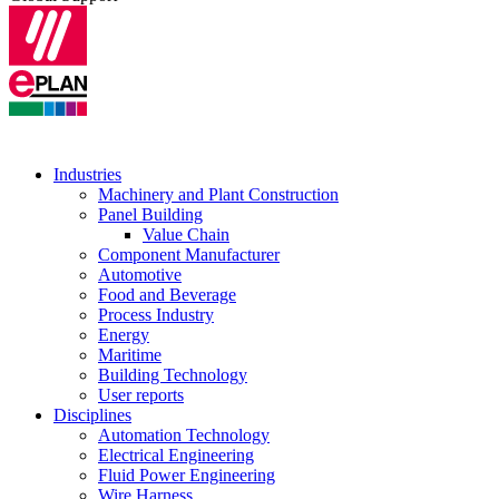
Industries
Machinery and Plant Construction
Panel Building
Value Chain
Component Manufacturer
Automotive
Food and Beverage
Process Industry
Energy
Maritime
Building Technology
User reports
Disciplines
Automation Technology
Electrical Engineering
Fluid Power Engineering
Wire Harness