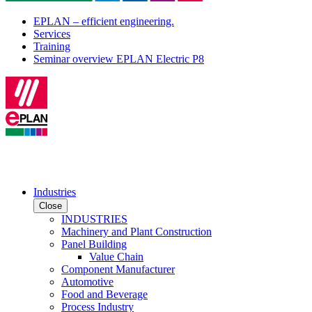
EPLAN – efficient engineering.
Services
Training
Seminar overview EPLAN Electric P8
Industries
Close
INDUSTRIES
Machinery and Plant Construction
Panel Building
Value Chain
Component Manufacturer
Automotive
Food and Beverage
Process Industry