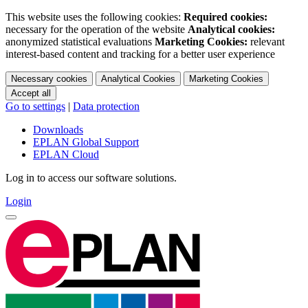
This website uses the following cookies:
Required cookies:
necessary for the operation of the website
Analytical cookies:
anonymized statistical evaluations
Marketing Cookies:
relevant
interest-based content and tracking for a better user experience
Necessary cookies
Analytical Cookies
Marketing Cookies
Accept all
Go to settings
|
Data protection
Downloads
EPLAN Global Support
EPLAN Cloud
Log in to access our software solutions.
Login