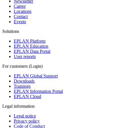
Newsletter
Career
Locations
Contact
Events
Solutions
EPLAN Platform
EPLAN Education
EPLAN Data Portal
User reports
For customers (Login)
EPLAN Global Support
Downloads
Trainings
EPLAN Information Portal
EPLAN Cloud
Legal information
Legal notice
Privacy policy
Code of Conduct