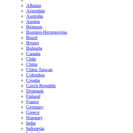
Albania
Argentina
Australia
Austria
Belgium
Bosnien-Herzegovina
Brazil
Brunei
Bulgaria
Canada
Chile
China
China Taiwan
Colombia
Croatia
Czech Republic
Denmark
Finland
France
Germany
Greece
Hungary
India
Indonesia