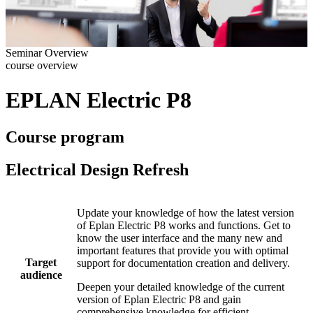
Seminar Overview
course overview
EPLAN Electric P8
Course program
Electrical Design Refresh
Update your knowledge of how the latest version
of Eplan Electric P8 works and functions. Get to
know the user interface and the many new and
important features that provide you with optimal
Target
support for documentation creation and delivery.
audience
Deepen your detailed knowledge of the current
version of Eplan Electric P8 and gain
comprehensive knowledge for efficient