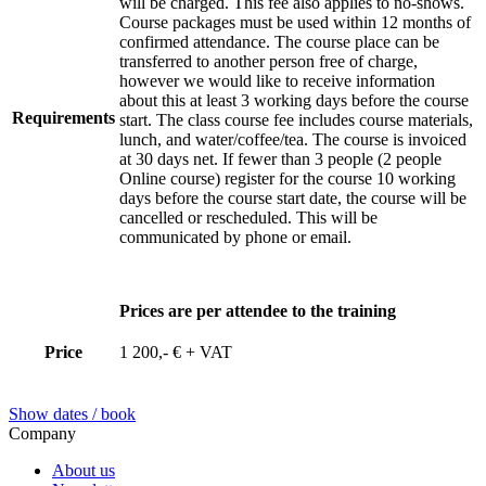
will be charged. This fee also applies to no-shows.
Course packages must be used within 12 months of
confirmed attendance. The course place can be
transferred to another person free of charge,
however we would like to receive information
about this at least 3 working days before the course
Requirements
start. The class course fee includes course materials,
lunch, and water/coffee/tea. The course is invoiced
at 30 days net. If fewer than 3 people (2 people
Online course) register for the course 10 working
days before the course start date, the course will be
cancelled or rescheduled. This will be
communicated by phone or email.
Prices are per attendee to the training
Price
1 200,- € + VAT
Show dates / book
Company
About us