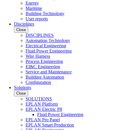
Energy
Maritime
Building Technology
User reports
Disciplines
Close
DISCIPLINES
Automation Technology
Electrical Engineering
Fluid Power Engineering
Wire Harness
Process Engineering
EI&C Engineering
Service and Maintenance
Building Automation
Configuration
Solutions
Close
SOLUTIONS
EPLAN Platform
EPLAN Electric P8
Fluid Power Engineering
EPLAN Pro Panel
EPLAN Smart Production