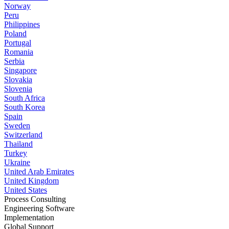
Norway
Peru
Philippines
Poland
Portugal
Romania
Serbia
Singapore
Slovakia
Slovenia
South Africa
South Korea
Spain
Sweden
Switzerland
Thailand
Turkey
Ukraine
United Arab Emirates
United Kingdom
United States
Process Consulting
Engineering Software
Implementation
Global Support