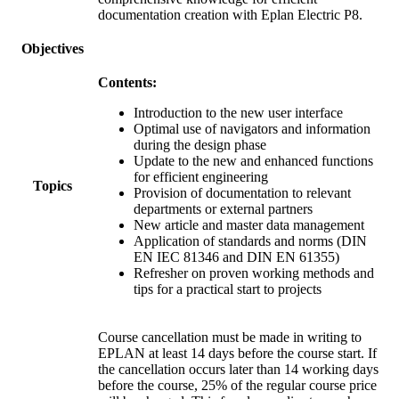
documentation creation with Eplan Electric P8.
Objectives
Contents:
Introduction to the new user interface
Optimal use of navigators and information
during the design phase
Update to the new and enhanced functions
for efficient engineering
Topics
Provision of documentation to relevant
departments or external partners
New article and master data management
Application of standards and norms (DIN
EN IEC 81346 and DIN EN 61355)
Refresher on proven working methods and
tips for a practical start to projects
Course cancellation must be made in writing to
EPLAN at least 14 days before the course start. If
the cancellation occurs later than 14 working days
before the course, 25% of the regular course price