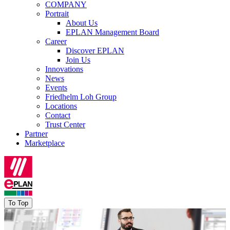
COMPANY
Portrait
About Us
EPLAN Management Board
Career
Discover EPLAN
Join Us
Innovations
News
Events
Friedhelm Loh Group
Locations
Contact
Trust Center
Partner
Marketplace
To Top