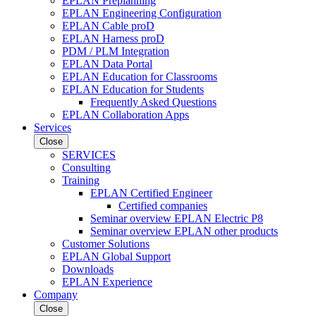
EPLAN Preplanning
EPLAN Engineering Configuration
EPLAN Cable proD
EPLAN Harness proD
PDM / PLM Integration
EPLAN Data Portal
EPLAN Education for Classrooms
EPLAN Education for Students
Frequently Asked Questions
EPLAN Collaboration Apps
Services
Close
SERVICES
Consulting
Training
EPLAN Certified Engineer
Certified companies
Seminar overview EPLAN Electric P8
Seminar overview EPLAN other products
Customer Solutions
EPLAN Global Support
Downloads
EPLAN Experience
Company
Close