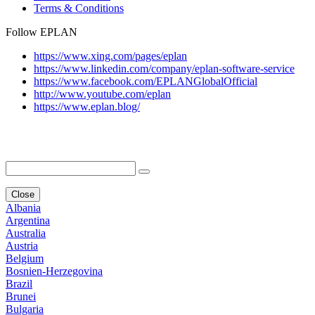
Terms & Conditions
Follow EPLAN
https://www.xing.com/pages/eplan
https://www.linkedin.com/company/eplan-software-service
https://www.facebook.com/EPLANGlobalOfficial
http://www.youtube.com/eplan
https://www.eplan.blog/
Close
Albania
Argentina
Australia
Austria
Belgium
Bosnien-Herzegovina
Brazil
Brunei
Bulgaria