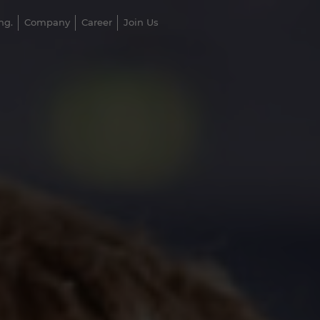
ng.
Company
Career
Join Us