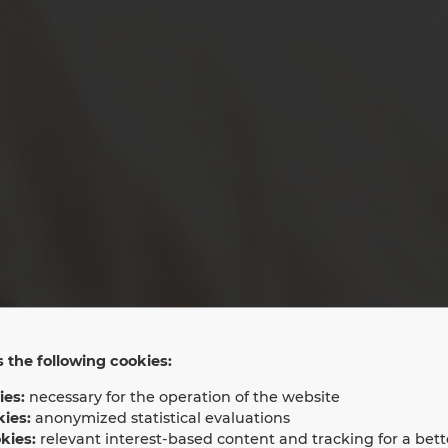
 the following cookies:
ies:
necessary for the operation of the website
aping the futur
kies:
anonymized statistical evaluations
kies:
relevant interest-based content and tracking for a bett