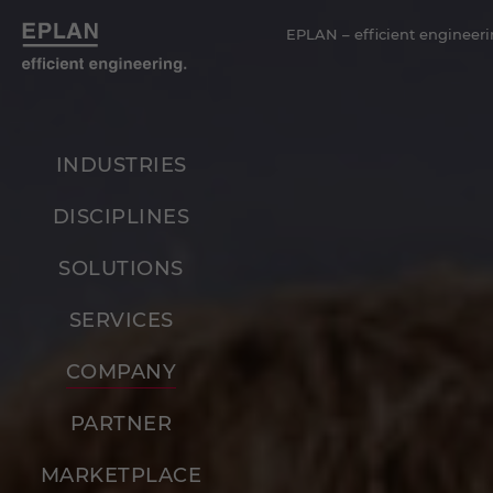
EPLAN – efficient engineeri
INDUSTRIES
DISCIPLINES
SOLUTIONS
SERVICES
COMPANY
PARTNER
MARKETPLACE