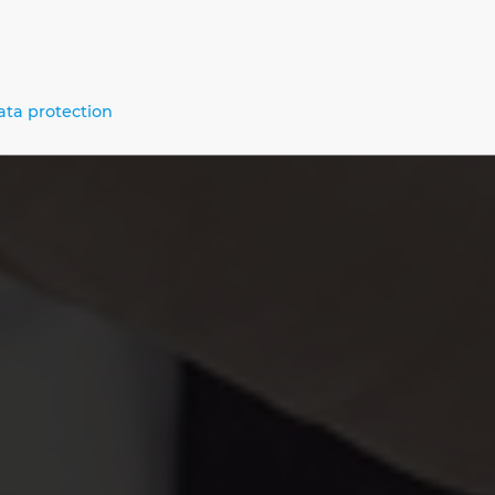
Us
ata protection