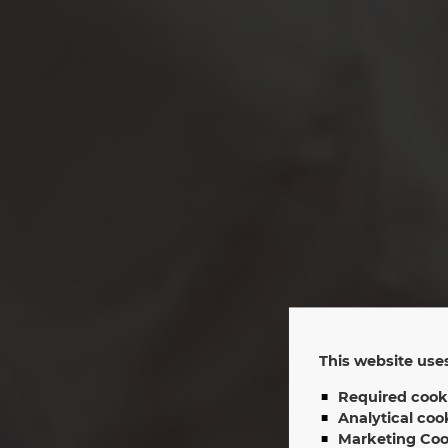
This website uses
Required cook
Sh
Analytical coo
Marketing Coo