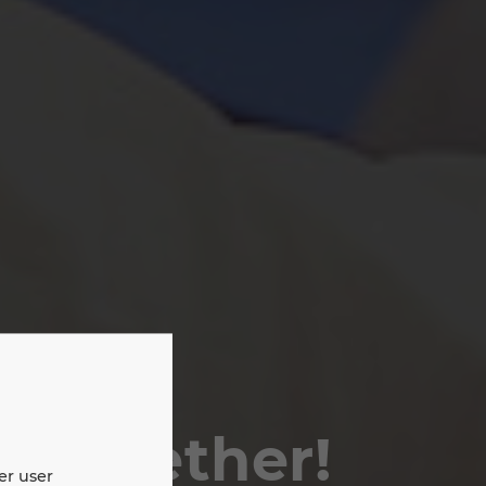
e together!
er user