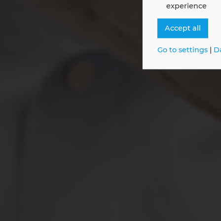
experience
Join 
Accept all
Go to settings
|
D