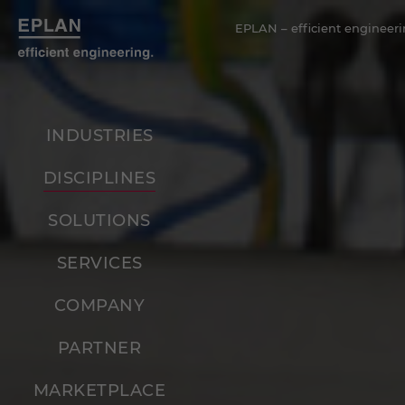
EPLAN – efficient engineeri
INDUSTRIES
DISCIPLINES
SOLUTIONS
SERVICES
COMPANY
PARTNER
MARKETPLACE