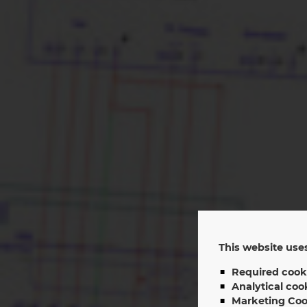
This website uses
Se
Required cook
Analytical coo
Marketing Coo