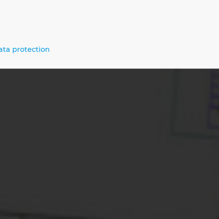
alised Processes – From Engineering 
enance
ata protection