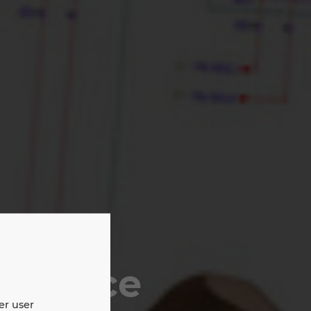
tenance
er user