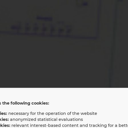
 the following cookies:
rvice and Main
ies:
necessary for the operation of the website
kies:
anonymized statistical evaluations
kies:
relevant interest-based content and tracking for a bett