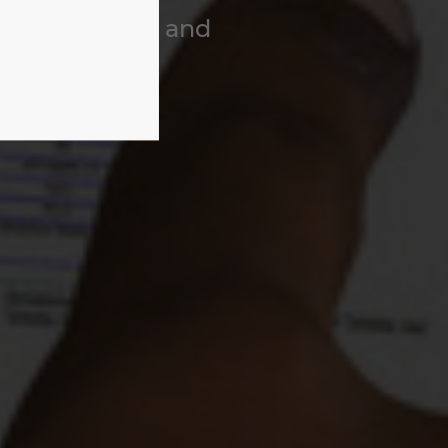
to Production and