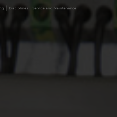
ng.
Disciplines
Service and Maintenance