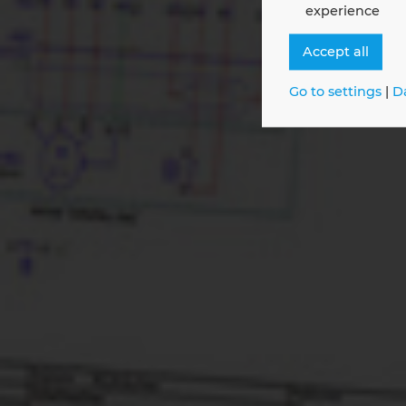
experience
Digit
Maint
Accept all
Go to settings
|
D