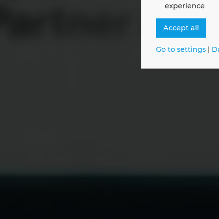
experience
Maxim
Accept all
Go to settings
|
D