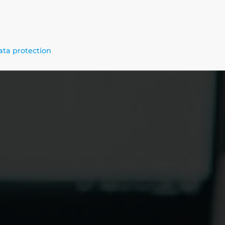
um Benefit for Your Digital Transfo
ata protection