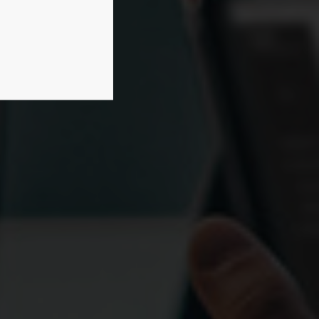
rmation