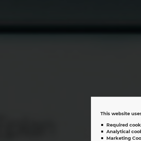
This website uses
Required cook
EP
Analytical coo
Marketing Coo