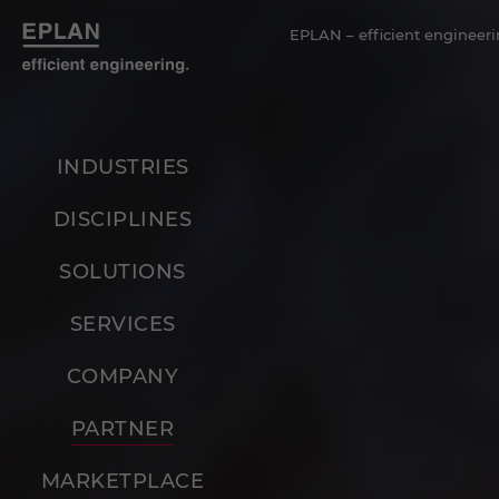
EPLAN – efficient engineeri
INDUSTRIES
DISCIPLINES
SOLUTIONS
SERVICES
COMPANY
PARTNER
MARKETPLACE