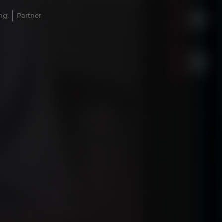
ng.
Partner