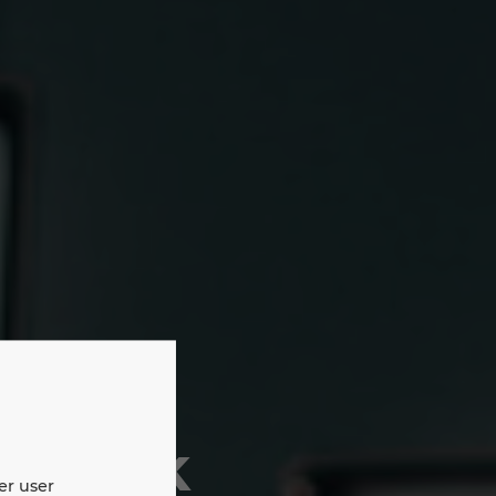
etwork
er user