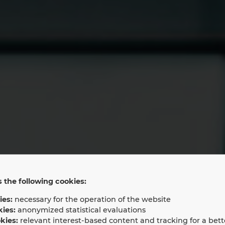
 the following cookies:
ies:
necessary for the operation of the website
LAN Partner N
kies:
anonymized statistical evaluations
kies:
relevant interest-based content and tracking for a bett