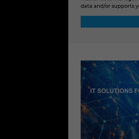
data and/or supports y