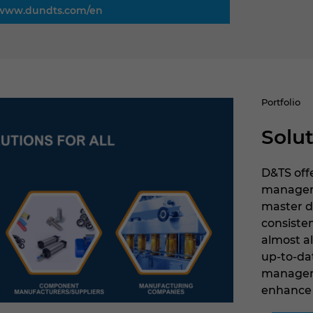
www.dundts.com/en
Portfolio
Solut
D&TS offe
managemen
master d
consiste
almost a
up-to-da
manageme
enhance 