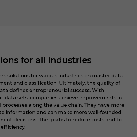
ions for all industries
rs solutions for various industries on master data
t and classification. Ultimately, the quality of
ata defines entrepreneurial success. With
nt data sets, companies achieve improvements in
ll processes along the value chain. They have more
te information and can make more well-founded
nt decisions. The goal is to reduce costs and to
efficiency.