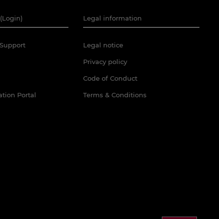
(Login)
Legal information
Support
Legal notice
Privacy policy
Code of Conduct
tion Portal
Terms & Conditions