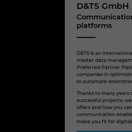
D&TS GmbH
Communication-
platforms
D&TS is an internationa
master data managemen
Preferred Partner Pla
companies in optimizin
to automate downstre
Thanks to many years o
successful projects, w
offers and how you can 
communication-enabled
make you fit for digital