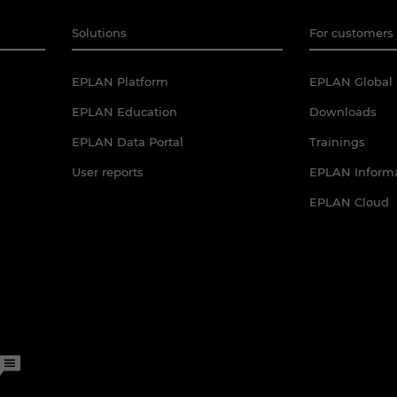
Solutions
For customers 
EPLAN Platform
EPLAN Global 
EPLAN Education
Downloads
EPLAN Data Portal
Trainings
User reports
EPLAN Informa
EPLAN Cloud