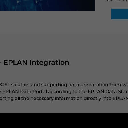
– EPLAN Integration
PIT solution and supporting data preparation from va
he EPLAN Data Portal according to the EPLAN Data Stand
rting all the necessary information directly into EPLAN