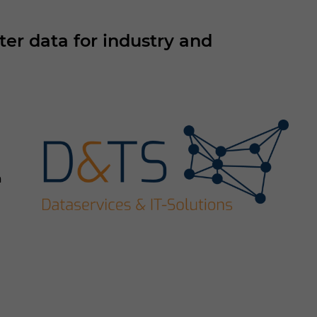
r data for industry and
a