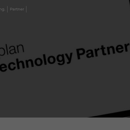
ng.
Partner