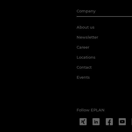
Company
About us
Newsletter
Career
Locations
Contact
Events
Follow EPLAN