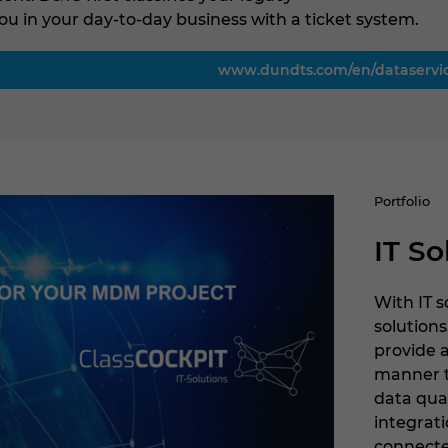
ou in your day-to-day business with a ticket system.
www.dundts.com/en/dataservi
Portfolio
IT So
With IT 
solutions
provide 
manner 
data qua
integrati
connecte