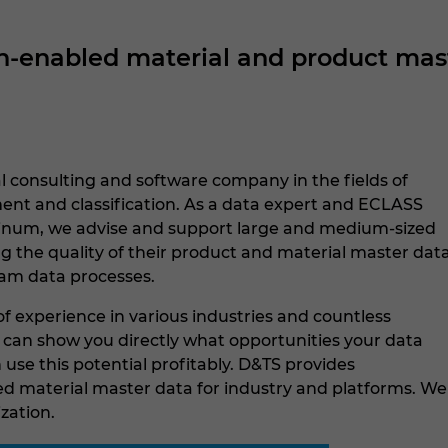
enabled material and product maste
l consulting and software company in the fields of
t and classification. As a data expert and ECLASS
tinum, we advise and support large and medium-sized
g the quality of their product and material master dat
am data processes.
f experience in various industries and countless
e can show you directly what opportunities your data
use this potential profitably. D&TS provides
 material master data for industry and platforms. We
ization.