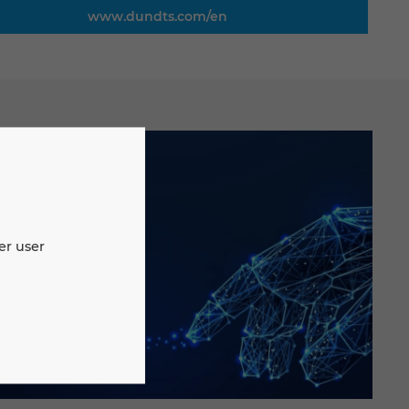
www.dundts.com/en
er user