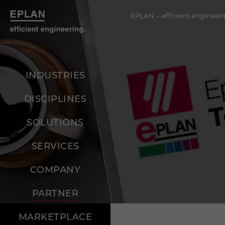
EPLAN – efficient engineeri
INDUSTRIES
DISCIPLINES
SOLUTIONS
SERVICES
COMPANY
PARTNER
MARKETPLACE