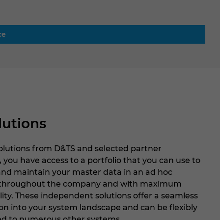
ce
lutions
solutions from D&TS and selected partner
, you have access to a portfolio that you can use to
and maintain your master data in an ad hoc
throughout the company and with maximum
lity. These independent solutions offer a seamless
on into your system landscape and can be flexibly
d to numerous other systems.