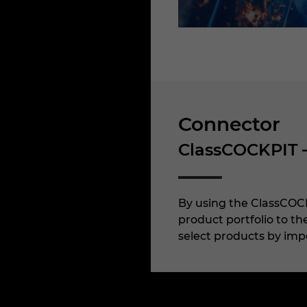
Connector
ClassCOCKPIT 
By using the ClassCOCK
product portfolio to t
select products by impo