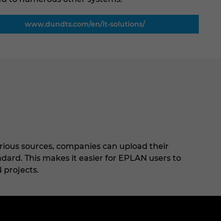
www.dundts.com/en/it-solutions/
rious sources, companies can upload their
ard. This makes it easier for EPLAN users to
 projects.